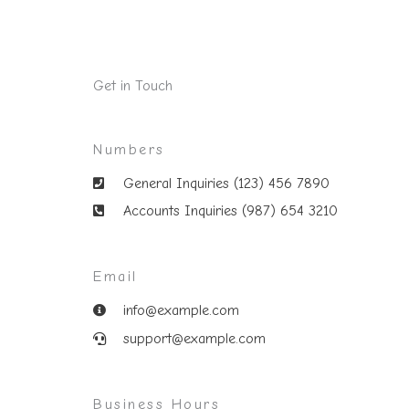
Get in Touch
Numbers
General Inquiries (123) 456 7890
Accounts Inquiries (987) 654 3210
Email
info@example.com
support@example.com
Business Hours