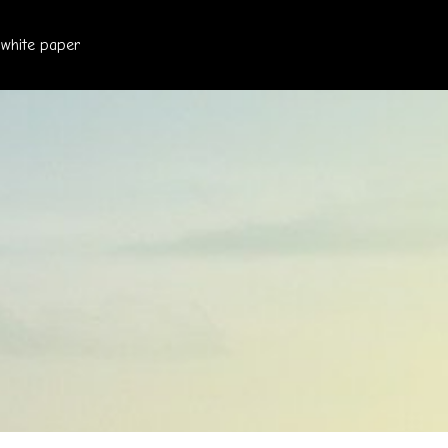
white paper