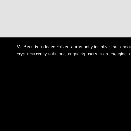
Mr Bean is a decentralized community initiative that enc
cryptocurrency solutions, engaging users in an engaging, 