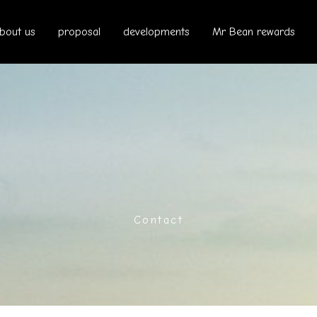
bout us
proposal
developments
Mr Bean rewards
Contact