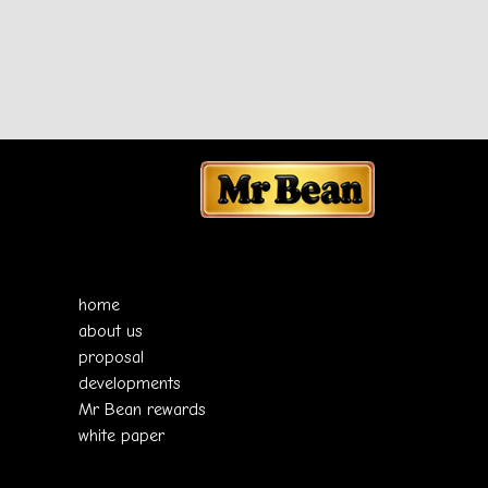
home
about us
proposal
developments
Mr Bean rewards
white paper