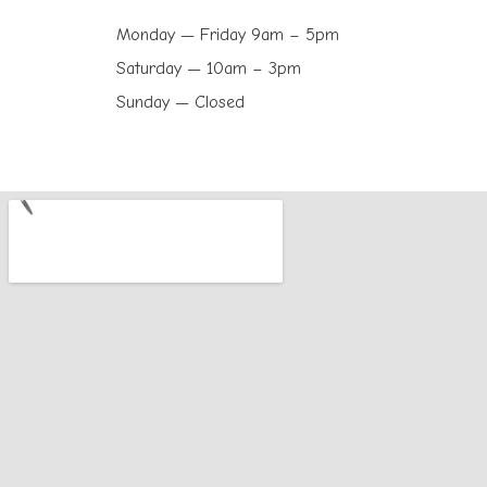
Monday — Friday 9am – 5pm
Saturday — 10am – 3pm
Sunday — Closed