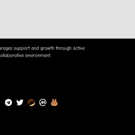
ourages support and growth through active
collaborative environment.