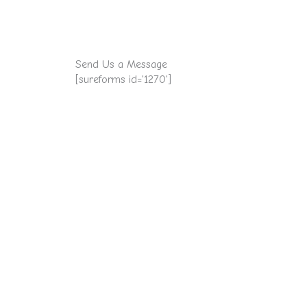
Send Us a Message
[sureforms id='1270']