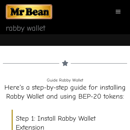
Перейти
MAI
к
содержимому
MEN
rabby wallet
Guide Rabby Wallet
Here's a step-by-step guide for installing
Rabby Wallet and using BEP-20 tokens:
Step 1: Install Rabby Wallet
Extension