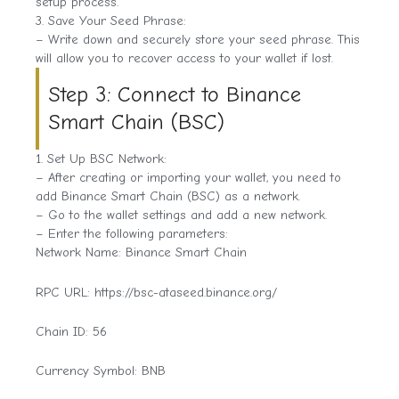
setup process.
3. Save Your Seed Phrase:
– Write down and securely store your seed phrase. This
will allow you to recover access to your wallet if lost.
Step 3: Connect to Binance
Smart Chain (BSC)
1. Set Up BSC Network:
– After creating or importing your wallet, you need to
add Binance Smart Chain (BSC) as a network.
– Go to the wallet settings and add a new network.
– Enter the following parameters:
Network Name: Binance Smart Chain
RPC URL: https://bsc-ataseed.binance.org/
Chain ID: 56
Currency Symbol: BNB