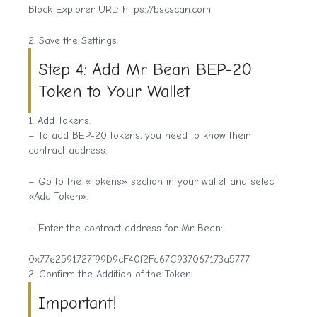
Block Explorer URL: https://bscscan.com
2. Save the Settings.
Step 4: Add Mr Bean BEP-20
Token to Your Wallet
1. Add Tokens:
– To add BEP-20 tokens, you need to know their
contract address.
– Go to the «Tokens» section in your wallet and select
«Add Token».
– Enter the contract address for Mr Bean:
0x77e2591727f99D9cF40f2Fa67C937067173a5777
2. Confirm the Addition of the Token.
Important!