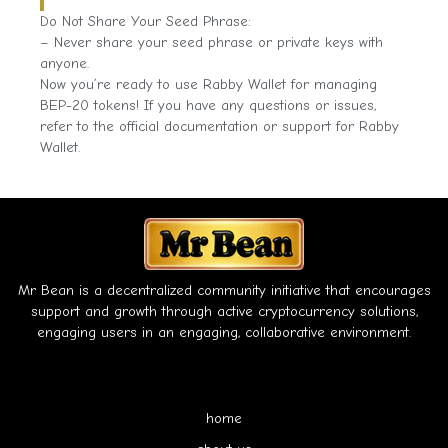
Do Not Share Your Seed Phrase:
– Never share your seed phrase or private keys with
anyone.
Now you’re ready to use Rabby Wallet for managing
BEP-20 tokens! If you have any questions or issues,
refer to the official documentation or support for Rabby
Wallet.
Mr Bean is a decentralized community initiative that encourages
support and growth through active cryptocurrency solutions,
engaging users in an engaging, collaborative environment.
home