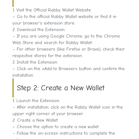
1. Visit the Official Rabby Wallet Website:
– Go to the official Rabby Wallet website or find it in
your browser’s extension store.
2. Download the Extension:
– If you are using Google Chrome, go to the Chrome
Web Store and search for Rabby Wallet.
– For other browsers (like Firefox or Brave), check their
respective stores for the extension.
3. Install the Extension:
– Click on the «Add to Browser» button and confirm the
installation.
Step 2: Create a New Wallet
1. Launch the Extension:
– After installation, click on the Rabby Wallet icon in the
upper right corner of your browser.
2. Create a New Wallet:
– Choose the option to create a new wallet.
– Follow the on-screen instructions to complete the