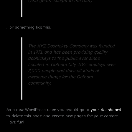
(And gettin’ caught in the rain.)
…or something like this:
The XYZ Doohickey Company was founded
in 1971, and has been providing quality
doohickeys to the public ever since.
Located in Gotham City, XYZ employs over
2,000 people and does all kinds of
awesome things for the Gotham
community.
As a new WordPress user, you should go to
your dashboard
to delete this page and create new pages for your content.
Have fun!