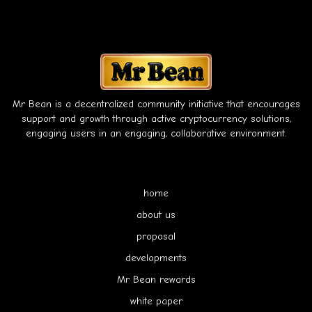
Mr Bean is a decentralized community initiative that encourages
support and growth through active cryptocurrency solutions,
engaging users in an engaging, collaborative environment.
home
about us
proposal
developments
Mr Bean rewards
white paper