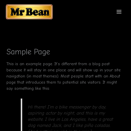
Перейти
MAI
к
содержимому
MEN
Sample Page
This is an example page. It’s different from a blog post
because it will stay in one place and will show up in your site
navigation (in most themes). Most people start with an About
page that introduces them to potential site visitors. It might
say something like this:
Hi there! I’m a bike messenger by day,
aspiring actor by night, and this is my
website. I live in Los Angeles, have a great
dog named Jack, and I like piña coladas.